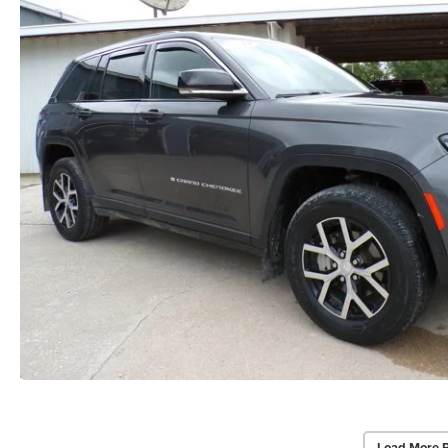
Load More 