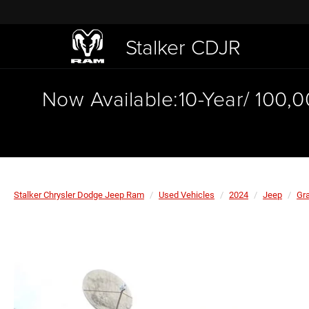
Stalker CDJR
Now Available:10-Year/ 100,
Stalker Chrysler Dodge Jeep Ram
Used Vehicles
2024
Jeep
Gr