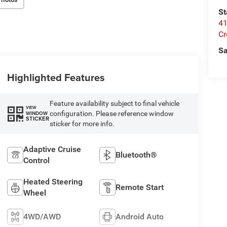
St
41
Cr
Sa
Highlighted Features
Feature availability subject to final vehicle
VIEW
configuration. Please reference window
WINDOW
STICKER
sticker for more info.
Adaptive Cruise
Bluetooth®
Control
Heated Steering
Remote Start
Wheel
4WD/AWD
Android Auto