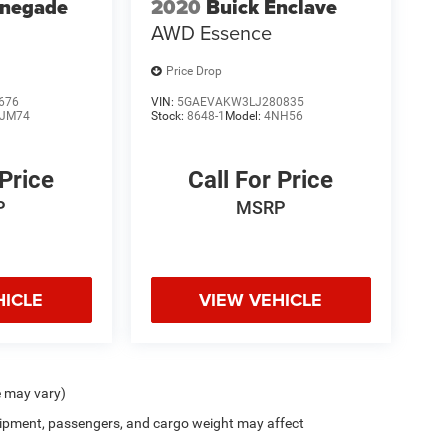
enegade
2020
Buick Enclave
AWD Essence
Price Drop
676
VIN:
5GAEVAKW3LJ280835
JM74
Stock:
8648-1
Model:
4NH56
 Price
Call For Price
P
MSRP
HICLE
VIEW VEHICLE
e may vary)
ipment, passengers, and cargo weight may affect