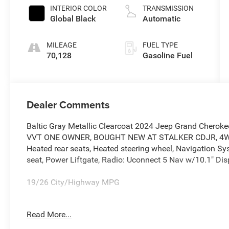
INTERIOR COLOR
TRANSMISSION
Global Black
Automatic
MILEAGE
FUEL TYPE
70,128
Gasoline Fuel
Dealer Comments
Baltic Gray Metallic Clearcoat 2024 Jeep Grand Chero
VVT ONE OWNER, BOUGHT NEW AT STALKER CDJR, 4WD, Ca
Heated rear seats, Heated steering wheel, Navigation S
seat, Power Liftgate, Radio: Uconnect 5 Nav w/10.1" Dis
19/26 City/Highway MPG
Read More...
This vehicle features, Quick Order Package 22E, 4WD, Ca
rear seats, Heated steering wheel, Navigation System, P