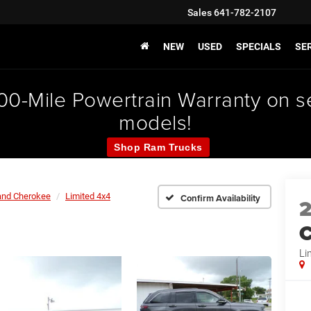
Sales
641-782-2107
NEW
USED
SPECIALS
SER
000-Mile Powertrain Warranty on
models!
Shop Ram Trucks
and Cherokee
Limited 4x4
Confirm Availability
C
Li