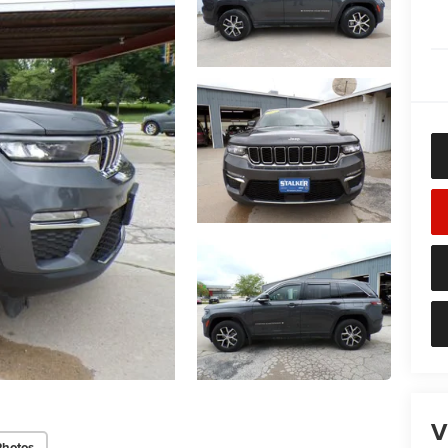
V
Photos