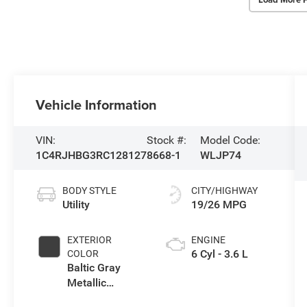
Vehicle Information
VIN:
Stock #:
Model Code:
1C4RJHBG3RC128127
8668-1
WLJP74
BODY STYLE
CITY/HIGHWAY
Utility
19/26 MPG
EXTERIOR
ENGINE
6 Cyl - 3.6 L
COLOR
Baltic Gray
Metallic
Clearcoat