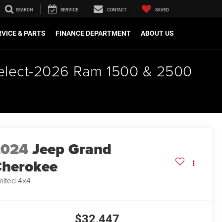
SEARCH
SERVICE
CONTACT
SAVED
VICE & PARTS
FINANCE DEPARTMENT
ABOUT US
 select-2026 Ram 1500 & 2500
2024
Jeep Grand
herokee
mited 4x4
$32,447