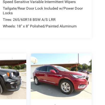
Speed Sensitive Variable Intermittent Wipers
Tailgate/Rear Door Lock Included w/Power Door
Locks
Tires: 265/60R18 BSW A/S LRR
Wheels: 18" x 8" Polished/Painted Aluminum