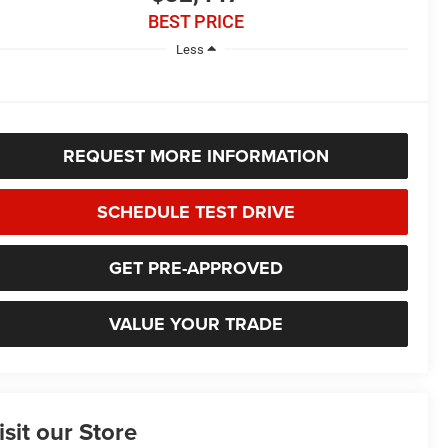
BEST PRICE
Less
REQUEST MORE INFORMATION
SCHEDULE TEST DRIVE
GET PRE-APPROVED
VALUE YOUR TRADE
isit our Store