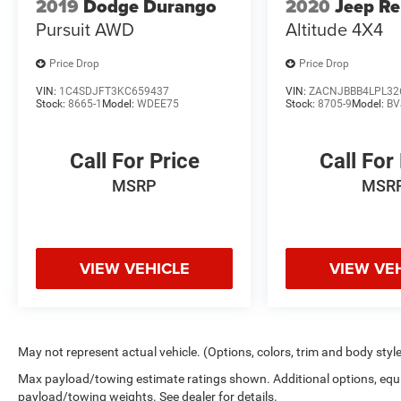
2019
Dodge Durango
2020
Jeep R
Pursuit AWD
Altitude 4X4
Price Drop
Price Drop
VIN:
1C4SDJFT3KC659437
VIN:
ZACNJBBB4LPL32
Stock:
8665-1
Model:
WDEE75
Stock:
8705-9
Model:
BV
Call For Price
Call For
MSRP
MSR
VIEW VEHICLE
VIEW VE
May not represent actual vehicle. (Options, colors, trim and body styl
Max payload/towing estimate ratings shown. Additional options, equ
payload/towing weights. See dealer for details.