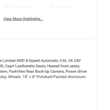
Apple CarPlay
Aux Input
View More Highlights...
kee Limited 4WD 8-Speed Automatic 3.6L V6 24V
pri Leatherette Seats, Heated front seats,
ystem, ParkView Rear Back-Up Camera, Power driver
play, Wheels: 18" x 8" Polished/Painted Aluminum.
pri Leatherette Seats, Heated front seats, Heated
arkView Rear Back-Up Camera, Power driver seat,