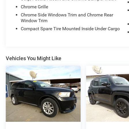
Chrome Grille
Chrome Side Windows Trim and Chrome Rear
Window Trim
Compact Spare Tire Mounted Inside Under Cargo
Vehicles You Might Like