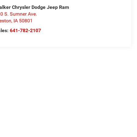
alker Chrysler Dodge Jeep Ram
0 S. Sumner Ave.
eston
,
IA
50801
les:
641-782-2107