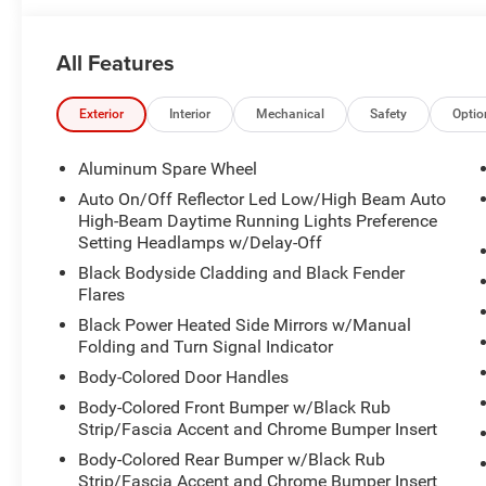
Power Liftgate, Radio: Uconnect 5 Nav w/10.1" Display,
Rear Axle Ratio, 4-Wheel Disc Brakes, 6 Speakers, ABS br
All Features
Conditioning, Alloy wheels, AM/FM radio: SiriusXM with 
memory, Auto High-beam Headlights, Automatic temperatu
Compass, Delay-off headlights, Driver door bin, Driver va
Exterior
Interior
Mechanical
Safety
Optio
side impact airbags, Electronic Stability Control, Eme
independent suspension, Front anti-roll bar, Front Bucke
Aluminum Spare Wheel
zone A/C, Front fog lights, Front License Plate Bracket, F
Auto On/Off Reflector Led Low/High Beam Auto
Garage door transmitter, Heated door mirrors, Illuminated
High-Beam Daytime Running Lights Preference
Memory seat, Normal Duty Suspension, Occupant sensing
Setting Headlamps w/Delay-Off
airbag, Overhead console, Panic alarm, Passenger door b
Black Bodyside Cladding and Black Fender
Power passenger seat, Power steering, Power windows, Ra
Flares
lights, Rear window defroster, Rear window wiper, Remote
Black Power Heated Side Mirrors w/Manual
Speed-Sensitive Wipers, Split folding rear seat, Spoiler
Folding and Turn Signal Indicator
Telescoping steering wheel, Tilt steering wheel, Traction 
Body-Colored Door Handles
mirrors, Variably intermittent wipers, and Voltmeter.
Body-Colored Front Bumper w/Black Rub
Strip/Fascia Accent and Chrome Bumper Insert
Body-Colored Rear Bumper w/Black Rub
Strip/Fascia Accent and Chrome Bumper Insert