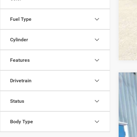
Fuel Type
Cylinder
Features
Drivetrain
2017
Pric
Status
VIN:
1
101,1
Body Type