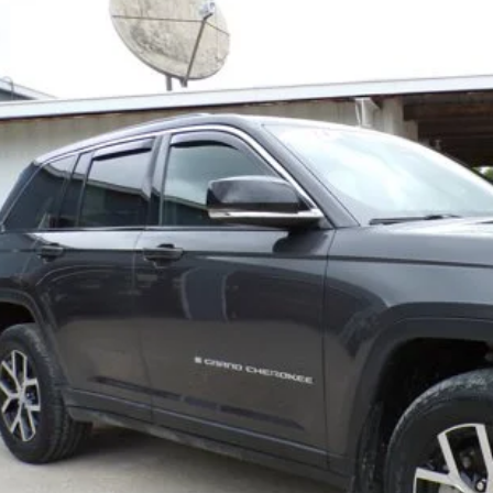
e Drop
C4RJHBG3RC128127
Stock:
8668-1
Model:
WLJP74
$32,4
8 mi
BEST PRI
Less
REQUEST MORE IN
GET PRE-APPR
VALUE YOUR T