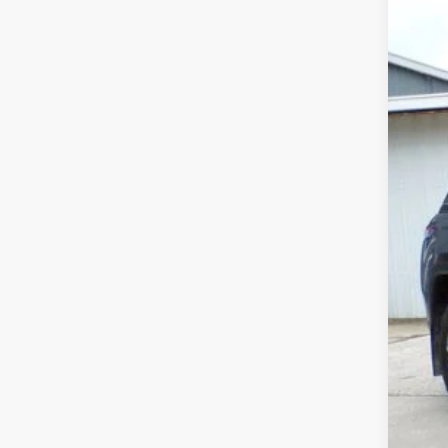
Pric
VIN:
1
70,12