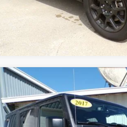
Jeep Wrangler Unlimited
Sahara 4x4
e Drop
C4BJWEGXHL534471
Stock:
8673-9
Model:
JKJP74
$20,9
10 mi
BEST PRI