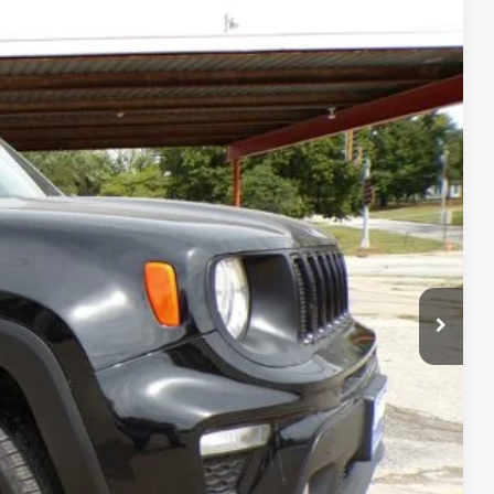
00
Ext.
Int.
CE
FORMATION
OVED
RADE