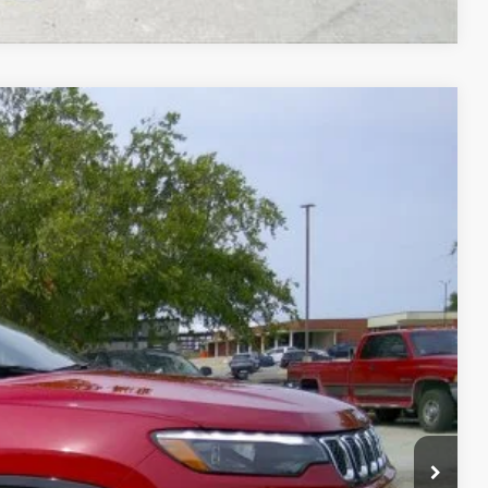
Ext.
99
CE
FORMATION