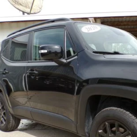
e Drop
ACNJBBB4LPL32676
Stock:
8705-9
Model:
BVJM74
$19,5
9 mi
BEST PRI
Less
REQUEST MORE IN
GET PRE-APPR
VALUE YOUR T