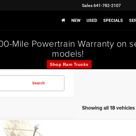
Sales
641-782-2107
NEW
USED
SPECIALS
SER
000-Mile Powertrain Warranty on
models!
Shop Ram Trucks
Search
Showing all 18 vehicles
0
Jeep Renegade
Altitude 4X4