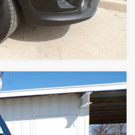
Compare Vehicle
99
Ext.
Int.
CE