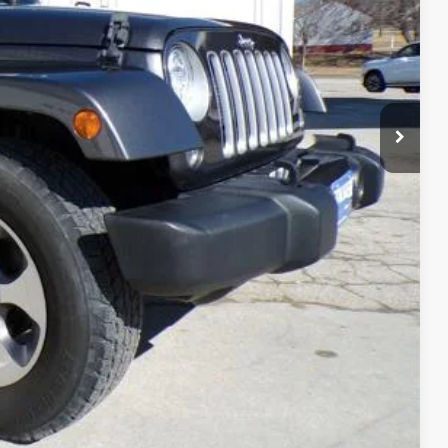
FORMATION
OVED
RADE
Compare Vehicle