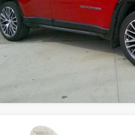
GET PRE-APPR
VALUE YOUR T
4
Jeep Grand Cherokee
Limited 4x4