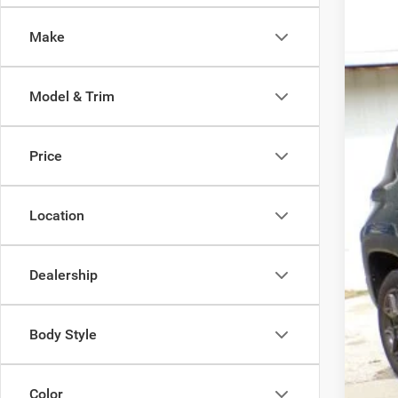
Pric
Make
VIN:
Z
35,12
Model & Trim
Price
Location
Dealership
Body Style
Color