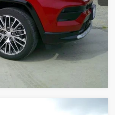
OVED
RADE
Compare Vehicle