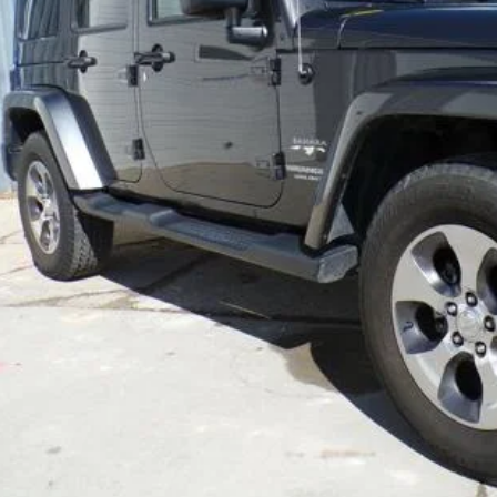
Less
REQUEST MORE IN
GET PRE-APPR
VALUE YOUR T