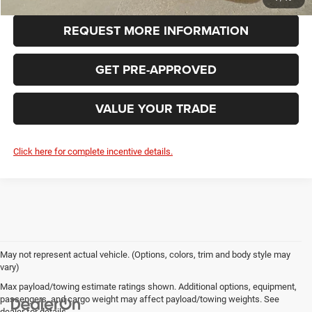
REQUEST MORE INFORMATION
GET PRE-APPROVED
VALUE YOUR TRADE
Click here for complete incentive details.
May not represent actual vehicle. (Options, colors, trim and body style may
vary)
Max payload/towing estimate ratings shown. Additional options, equipment,
passengers, and cargo weight may affect payload/towing weights. See
dealer for details.