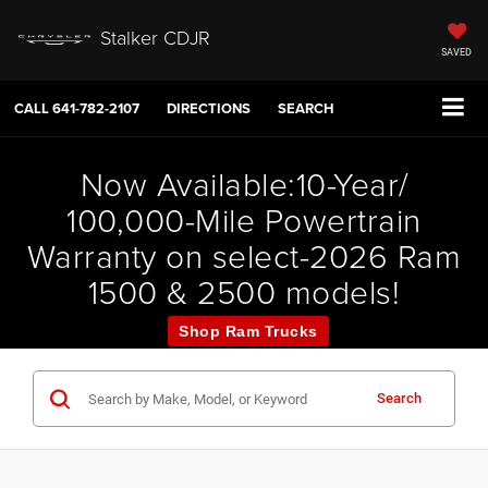
Stalker CDJR
SAVED
CALL
641-782-2107
DIRECTIONS
SEARCH
Now Available:10-Year/
100,000-Mile Powertrain
Warranty on select-2026 Ram
1500 & 2500 models!
Shop Ram Trucks
Search