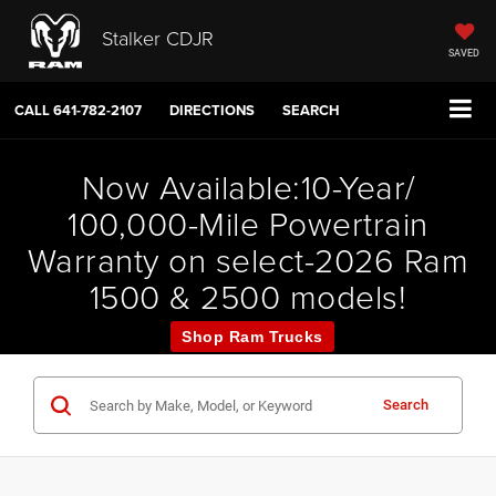
Stalker CDJR
SAVED
CALL
641-782-2107
DIRECTIONS
SEARCH
Now Available:10-Year/
100,000-Mile Powertrain
Warranty on select-2026 Ram
1500 & 2500 models!
Shop Ram Trucks
Search