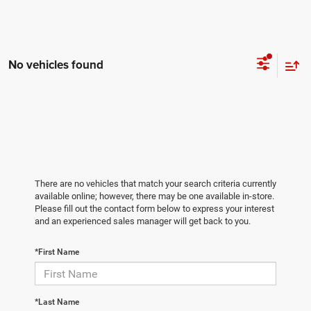
No vehicles found
There are no vehicles that match your search criteria currently
available online; however, there may be one available in-store.
Please fill out the contact form below to express your interest
and an experienced sales manager will get back to you.
*First Name
*Last Name