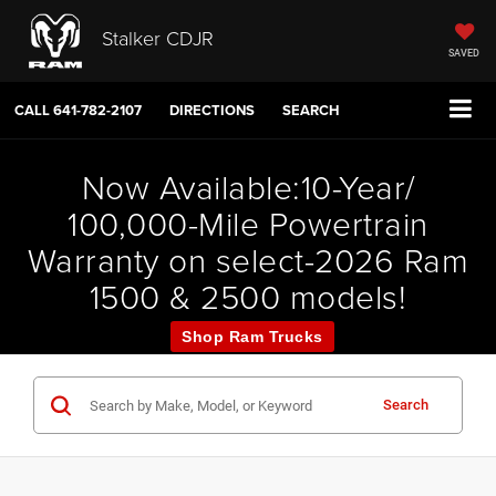
Stalker CDJR
SAVED
CALL
641-782-2107
DIRECTIONS
SEARCH
Now Available:10-Year/
100,000-Mile Powertrain
Warranty on select-2026 Ram
1500 & 2500 models!
Shop Ram Trucks
Search