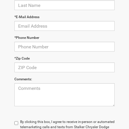
*E-Mail Address
*Phone Number
*Zip Code
Comments:
By clicking this box, I agree to receive in-person or automated
telemarketing calls and texts from Stalker Chrysler Dodge