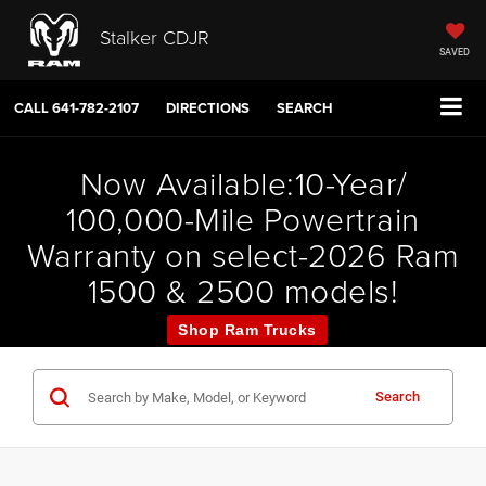
Stalker CDJR
SAVED
CALL
641-782-2107
DIRECTIONS
SEARCH
Now Available:10-Year/
100,000-Mile Powertrain
Warranty on select-2026 Ram
1500 & 2500 models!
Shop Ram Trucks
Search