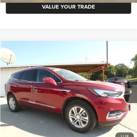
VALUE YOUR TRADE
Compare Vehicle
2020
Buick Enclave
AWD Essence
$19,998
BEST PRICE
Price Drop
VIN:
5GAEVAKW3LJ280835
Stock:
8648-1
Model:
4NH56
Less
99,659 mi
Ext.
Int.
CLICK TO CALL
REQUEST MORE INFORMATION
GET PRE-APPROVED
1
/
18