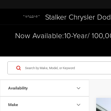
Stalker Chrysler D
Now Available:10-Year/ 100,
Availability
Make
202