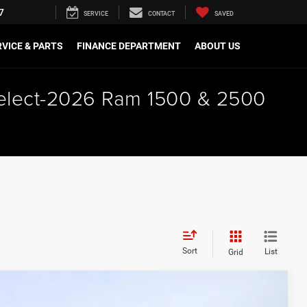
7
SERVICE
CONTACT
SAVED
VICE & PARTS
FINANCE DEPARTMENT
ABOUT US
 select-2026 Ram 1500 & 2500
Sort
List
Grid