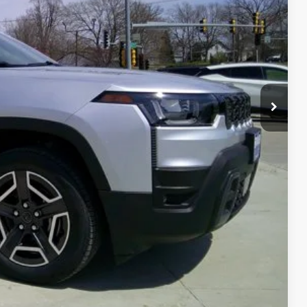
FORMATION
OVED
RADE