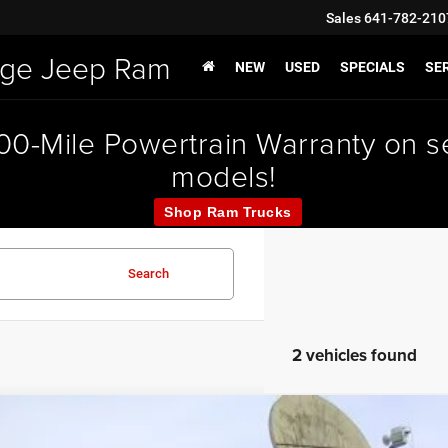
Sales
641-782-210
odge Jeep Ram
NEW
USED
SPECIALS
SER
000-Mile Powertrain Warranty on
models!
Shop Ram Trucks
Search
2 vehicles found
6
Jeep CHEROKEE
LIMITED 4X4