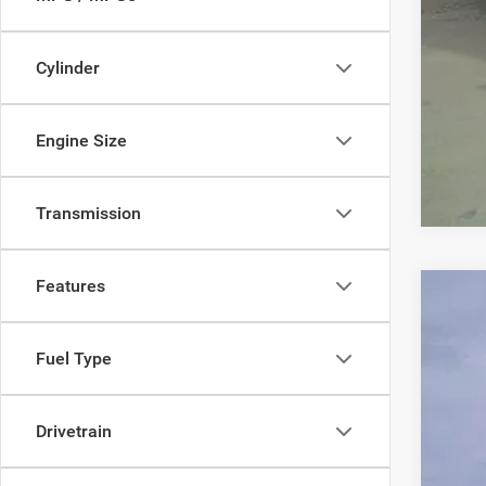
Cylinder
Engine Size
Transmission
Features
202
$2
Pric
Fuel Type
SA
VIN:
3
In Sto
MSR
Drivetrain
Nati
FIN