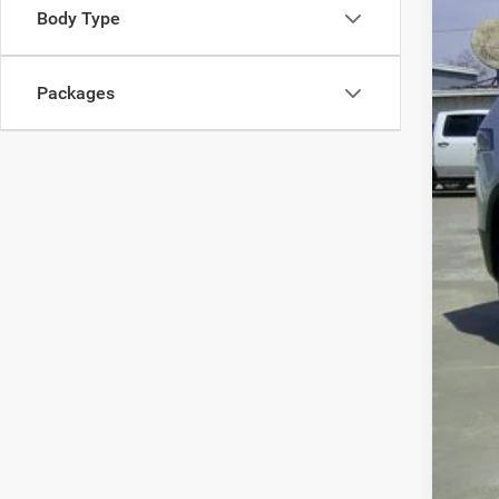
Body Type
Packages
Clic