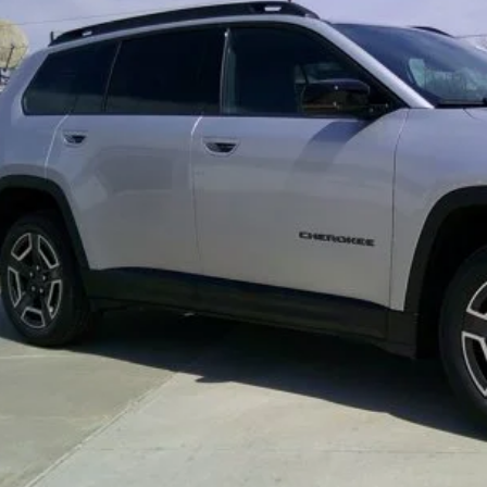
REQUEST MORE IN
GET PRE-APPR
VALUE YOUR T
k here for complete incentive details.