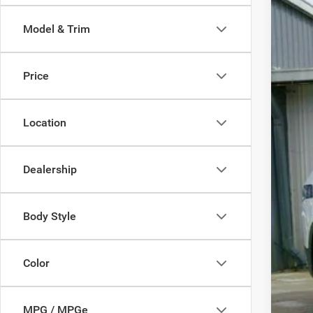
$2
Pric
SA
Model & Trim
VIN:
3
In Sto
MSR
Price
Nati
FIN
Location
Dealership
Body Style
Clic
Color
MPG / MPGe