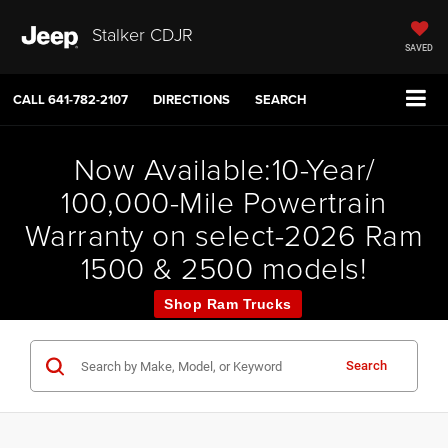
Stalker CDJR
SAVED
CALL
641-782-2107
DIRECTIONS
SEARCH
Now Available:10-Year/
100,000-Mile Powertrain
Warranty on select-2026 Ram
1500 & 2500 models!
Shop Ram Trucks
Search