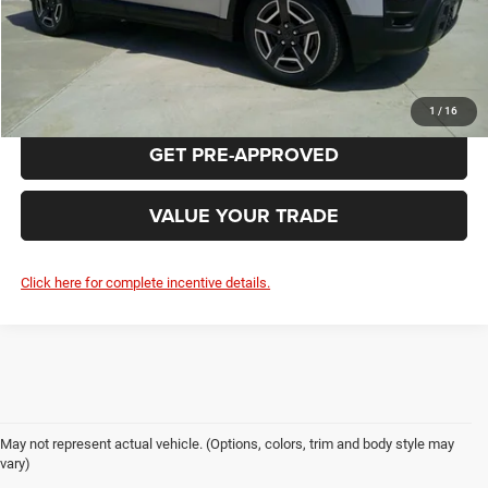
CLICK TO CALL
REQUEST MORE INFORMATION
1
/
16
GET PRE-APPROVED
VALUE YOUR TRADE
Click here for complete incentive details.
May not represent actual vehicle. (Options, colors, trim and body style may
vary)