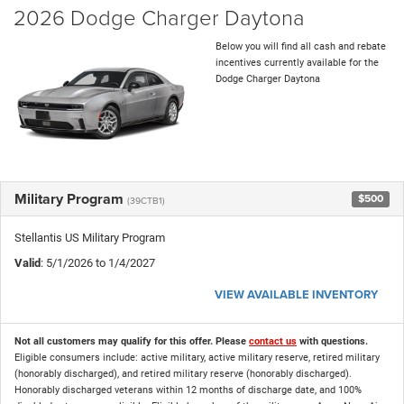
2026 Dodge Charger Daytona
Below you will find all cash and rebate
incentives currently available for the
Dodge Charger Daytona
Military Program
$500
(39CTB1)
Stellantis US Military Program
Valid
: 5/1/2026 to 1/4/2027
VIEW AVAILABLE INVENTORY
Not all customers may qualify for this offer. Please
contact us
with questions.
Eligible consumers include: active military, active military reserve, retired military
(honorably discharged), and retired military reserve (honorably discharged).
Honorably discharged veterans within 12 months of discharge date, and 100%