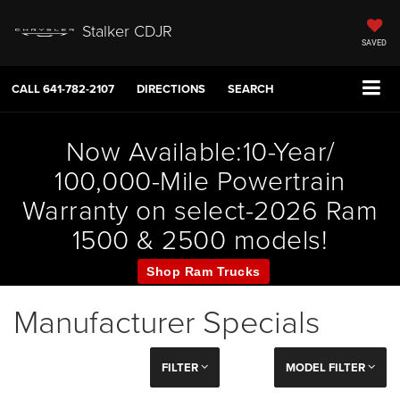
Stalker CDJR
SAVED
CALL
641-782-2107
DIRECTIONS
SEARCH
Now Available:10-Year/
100,000-Mile Powertrain
Warranty on select-2026 Ram
1500 & 2500 models!
Shop Ram Trucks
Manufacturer Specials
FILTER
MODEL FILTER