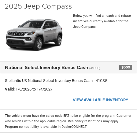
2025 Jeep Compass
Below you will find all cash and rebate
incentives currently available for the
Jeep Compass
National Select Inventory Bonus Cash
$500
(41CSG)
Stellantis US National Select Inventory Bonus Cash - 41CSG
Valid
: 1/6/2026 to 1/4/2027
VIEW AVAILABLE INVENTORY
The vehicle must have the sales code 5PZ to be eligible for the program. Customer
who resides within the applicable region. Residency restrictions may apply.
Program compatibility is available in DealerCONNECT.