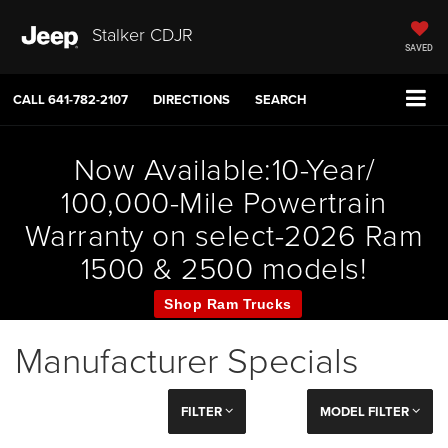
Stalker CDJR
SAVED
CALL
641-782-2107
DIRECTIONS
SEARCH
Now Available:10-Year/
100,000-Mile Powertrain
Warranty on select-2026 Ram
1500 & 2500 models!
Shop Ram Trucks
Manufacturer Specials
FILTER
MODEL FILTER