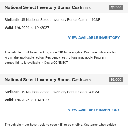
National Select Inventory Bonus Cash
$1,500
(41CSE)
Stellantis US National Select Inventory Bonus Cash - 41CSE
Valid
: 1/6/2026 to 1/4/2027
VIEW AVAILABLE INVENTORY
The vehicle must have tracking code 41K to be eligible. Customer who resides
within the applicable region. Residency restrictions may apply. Program
compatibility is available in DealerCONNECT.
National Select Inventory Bonus Cash
$2,000
(41CSE)
Stellantis US National Select Inventory Bonus Cash - 41CSE
Valid
: 1/6/2026 to 1/4/2027
VIEW AVAILABLE INVENTORY
The vehicle must have tracking code 41K to be eligible. Customer who resides