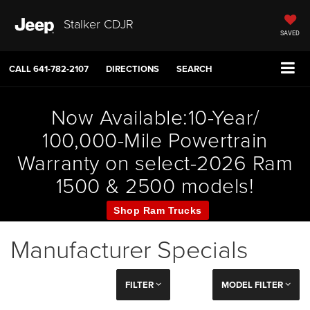
Stalker CDJR
SAVED
CALL
641-782-2107
DIRECTIONS
SEARCH
Now Available:10-Year/
100,000-Mile Powertrain
Warranty on select-2026 Ram
1500 & 2500 models!
Shop Ram Trucks
Manufacturer Specials
FILTER
MODEL FILTER