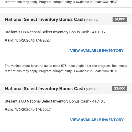
restrictions may apply. Program compatibility is available in DealerCONNECT.
National Select Inventory Bonus Cash
$1,000
(41CTX7)
Stellantis US National Select Inventory Bonus Cash - 41CTX7
Valid
: 1/6/2026 to 1/4/2027
VIEW AVAILABLE INVENTORY
The vehicle must have the sales code 5T8 to be eligible for the program. Residency
restrictions may apply. Program compatibility is available in DealerCONNECT.
National Select Inventory Bonus Cash
$3,000
(41CTX3)
Stellantis US National Select Inventory Bonus Cash - 41CTX3
Valid
: 1/6/2026 to 1/4/2027
VIEW AVAILABLE INVENTORY