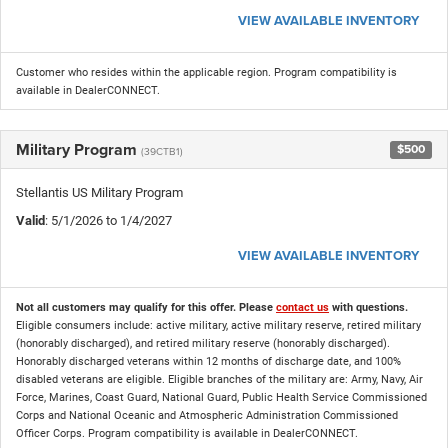
VIEW AVAILABLE INVENTORY
Customer who resides within the applicable region. Program compatibility is
available in DealerCONNECT.
Military Program
$500
(39CTB1)
Stellantis US Military Program
Valid
: 5/1/2026 to 1/4/2027
VIEW AVAILABLE INVENTORY
Not all customers may qualify for this offer. Please
contact us
with questions.
Eligible consumers include: active military, active military reserve, retired military
(honorably discharged), and retired military reserve (honorably discharged).
Honorably discharged veterans within 12 months of discharge date, and 100%
disabled veterans are eligible. Eligible branches of the military are: Army, Navy, Air
Force, Marines, Coast Guard, National Guard, Public Health Service Commissioned
Corps and National Oceanic and Atmospheric Administration Commissioned
Officer Corps. Program compatibility is available in DealerCONNECT.