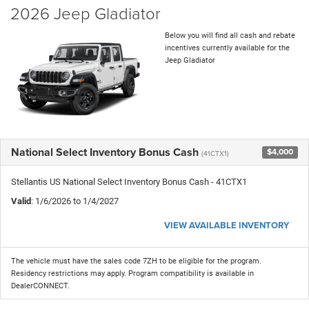
2026 Jeep Gladiator
Below you will find all cash and rebate
incentives currently available for the
Jeep Gladiator
National Select Inventory Bonus Cash
$4,000
(41CTX1)
Stellantis US National Select Inventory Bonus Cash - 41CTX1
Valid
: 1/6/2026 to 1/4/2027
VIEW AVAILABLE INVENTORY
The vehicle must have the sales code 7ZH to be eligible for the program.
Residency restrictions may apply. Program compatibility is available in
DealerCONNECT.