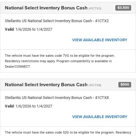
National Select Inventory Bonus Cash
$3,500
(41CTX2)
Stellantis US National Select Inventory Bonus Cash - 41CTX2
Valid
: 1/6/2026 to 1/4/2027
VIEW AVAILABLE INVENTORY
The vehicle must have the sales code 7VG to be eligible for the program.
Residency restrictions may apply. Program compatibility is available in
DealerCONNECT.
National Select Inventory Bonus Cash
$500
(41CTX8)
Stellantis US National Select Inventory Bonus Cash - 41CTX8
Valid
: 1/6/2026 to 1/4/2027
VIEW AVAILABLE INVENTORY
The vehicle must have the sales code 52G to be eligible for the program. Residency