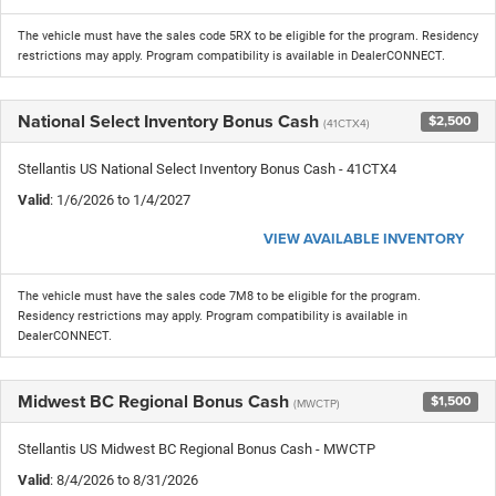
The vehicle must have the sales code 5RX to be eligible for the program. Residency
restrictions may apply. Program compatibility is available in DealerCONNECT.
National Select Inventory Bonus Cash
$2,500
(41CTX4)
Stellantis US National Select Inventory Bonus Cash - 41CTX4
Valid
: 1/6/2026 to 1/4/2027
VIEW AVAILABLE INVENTORY
The vehicle must have the sales code 7M8 to be eligible for the program.
Residency restrictions may apply. Program compatibility is available in
DealerCONNECT.
Midwest BC Regional Bonus Cash
$1,500
(MWCTP)
Stellantis US Midwest BC Regional Bonus Cash - MWCTP
Valid
: 8/4/2026 to 8/31/2026