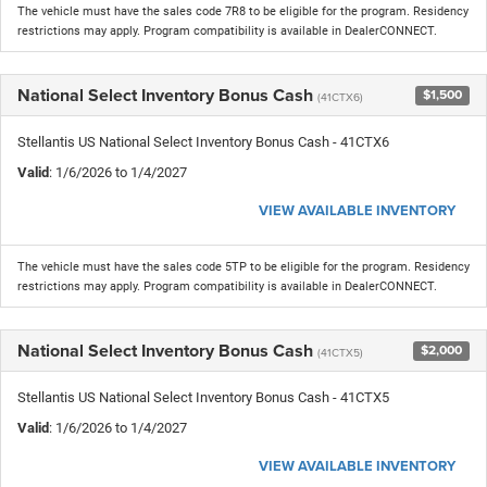
The vehicle must have the sales code 7R8 to be eligible for the program. Residency
restrictions may apply. Program compatibility is available in DealerCONNECT.
National Select Inventory Bonus Cash
$1,500
(41CTX6)
Stellantis US National Select Inventory Bonus Cash - 41CTX6
Valid
: 1/6/2026 to 1/4/2027
VIEW AVAILABLE INVENTORY
The vehicle must have the sales code 5TP to be eligible for the program. Residency
restrictions may apply. Program compatibility is available in DealerCONNECT.
National Select Inventory Bonus Cash
$2,000
(41CTX5)
Stellantis US National Select Inventory Bonus Cash - 41CTX5
Valid
: 1/6/2026 to 1/4/2027
VIEW AVAILABLE INVENTORY