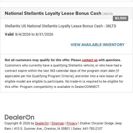
National Stellantis Loyalty Lease Bonus Cash
(38LTD)
$3,500
Stellantis US National Stellantis Loyalty Lease Bonus Cash - 38LTD
Valid
: 8/4/2026 to 8/31/2026
VIEW AVAILABLE INVENTORY
Not all customers may qualify for this offer. Please
contact us
with questions.
Customers who currently have a qualifying Stellantis vehicle, or who have had a
contract expire within the last 365 calendar days of the program start date (if
applicable per the Qualifying Program Criteria); and enter into a new lease of an
eligible model are eligible to participate. No trade-in is required to be eligible for
this offer. Program compatibility is available in DealerCONNECT.
Copyright © 2026
by
DealerOn
|
Sitemap
|
Privacy
| Stalker Chrysler Dodge Jeep
Ram
|
410 S. Sumner Ave.,
Creston,
IA
50801
| Sales:
641-782-2107