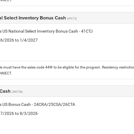
ONNECT.
al Select Inventory Bonus Cash
(41CTJ)
is US National Select Inventory Bonus Cash - 41CTJ
1/6/2026 to 1/4/2027
le must have the sales code 44W to be eligible for the program. Residency restrictio
ONNECT.
 Cash
(26CTA)
tis US Bonus Cash - 24CRA/25CSA/26CTA
7/7/2026 to 8/3/2026