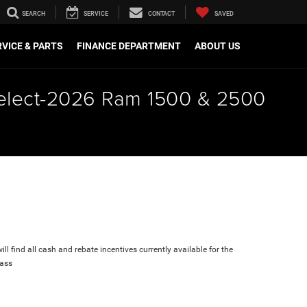
SEARCH
SERVICE
CONTACT
SAVED
VICE & PARTS
FINANCE DEPARTMENT
ABOUT US
 select-2026 Ram 1500 & 2500
ll find all cash and rebate incentives currently available for the
ass