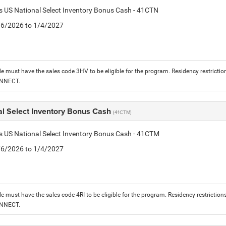
is US National Select Inventory Bonus Cash - 41CTN
1/6/2026 to 1/4/2027
le must have the sales code 3HV to be eligible for the program. Residency restrictio
ONNECT.
al Select Inventory Bonus Cash
(41CTM)
is US National Select Inventory Bonus Cash - 41CTM
1/6/2026 to 1/4/2027
le must have the sales code 4RI to be eligible for the program. Residency restriction
ONNECT.