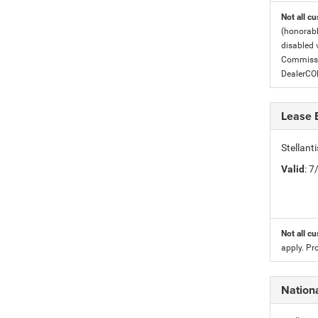
Not all cu
(honorabl
disabled v
Commissio
DealerC
Lease 
Stellan
Valid
: 
Not all cu
apply. Pr
Nation