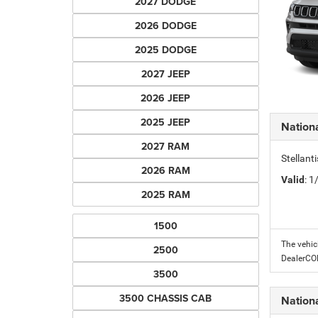
2027 DODGE
2026 DODGE
2025 DODGE
2027 JEEP
2026 JEEP
2025 JEEP
Nation
2027 RAM
Stellant
2026 RAM
Valid
: 
2025 RAM
1500
The vehic
2500
DealerC
3500
3500 CHASSIS CAB
Nation