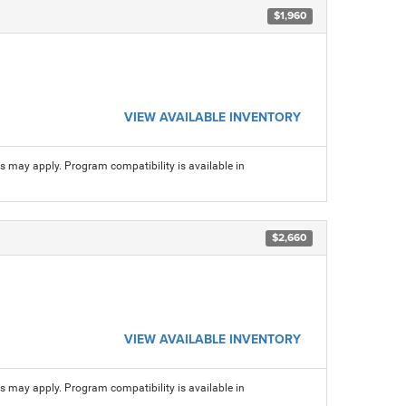
$1,960
VIEW AVAILABLE INVENTORY
ns may apply. Program compatibility is available in
$2,660
VIEW AVAILABLE INVENTORY
ns may apply. Program compatibility is available in