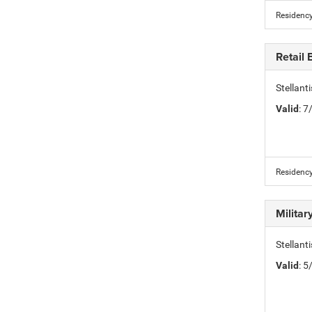
Residency
Retail
Stellan
Valid
: 
Residency
Milita
Stellant
Valid
: 