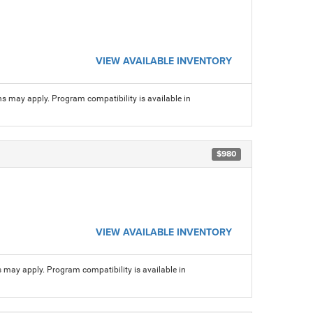
VIEW AVAILABLE INVENTORY
ns may apply. Program compatibility is available in
$980
VIEW AVAILABLE INVENTORY
s may apply. Program compatibility is available in