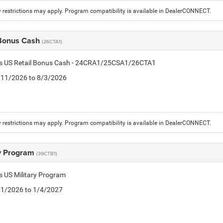
 restrictions may apply. Program compatibility is available in DealerCONNECT.
 Bonus Cash
(26CTA1)
tis US Retail Bonus Cash - 24CRA1/25CSA1/26CTA1
7/11/2026 to 8/3/2026
 restrictions may apply. Program compatibility is available in DealerCONNECT.
ry Program
(39CTB1)
is US Military Program
5/1/2026 to 1/4/2027