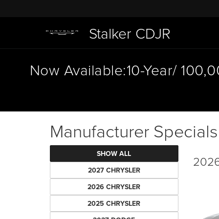
Stalker CDJR
Now Available:10-Year/ 100,
Manufacturer Specials
SHOW ALL
2026
2027 CHRYSLER
2026 CHRYSLER
2025 CHRYSLER