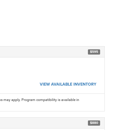
$595
VIEW AVAILABLE INVENTORY
ns may apply. Program compatibility is available in
$880