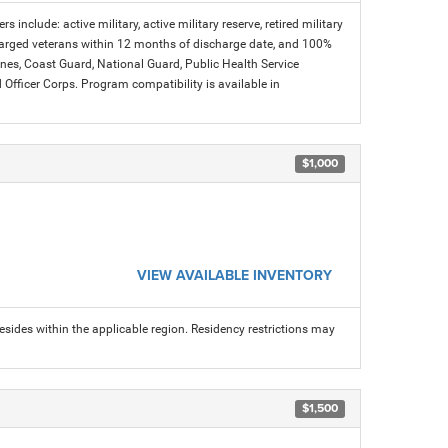
s include: active military, active military reserve, retired military
charged veterans within 12 months of discharge date, and 100%
arines, Coast Guard, National Guard, Public Health Service
icer Corps. Program compatibility is available in
$1,000
VIEW AVAILABLE INVENTORY
sides within the applicable region. Residency restrictions may
$1,500