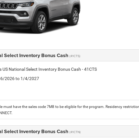
al Select Inventory Bonus Cash
(41CTS)
is US National Select Inventory Bonus Cash - 41CTS
1/6/2026 to 1/4/2027
le must have the sales code 7M8 to be eligible for the program. Residency restrictio
ONNECT.
al Select Inventory Bonus Cash
(41CTN)