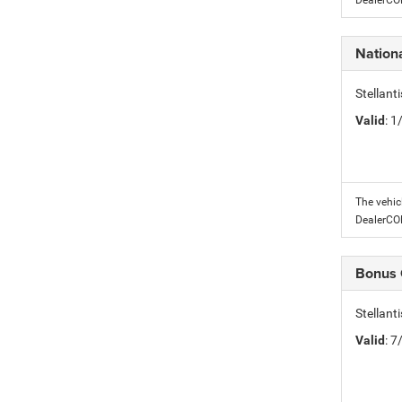
DealerC
Nation
Stellant
Valid
: 
The vehic
DealerC
Bonus
Stellan
Valid
: 