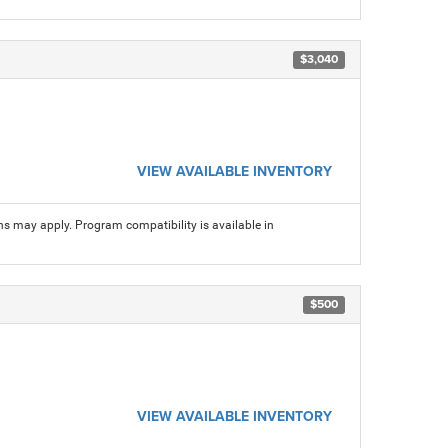
$3,040
VIEW AVAILABLE INVENTORY
ns may apply. Program compatibility is available in
$500
VIEW AVAILABLE INVENTORY