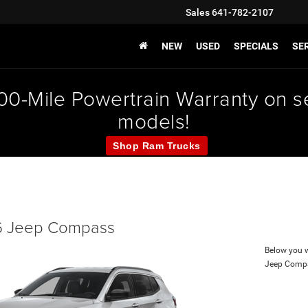
Sales
641-782-2107
NEW
USED
SPECIALS
SER
000-Mile Powertrain Warranty on
models!
Shop Ram Trucks
 Jeep Compass
Below you wi
Jeep Comp