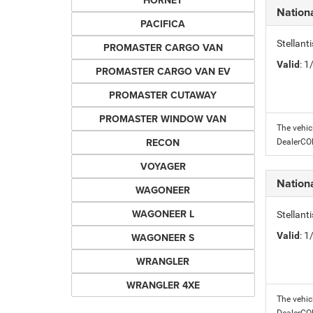
HORNET
Nation
PACIFICA
Stellant
PROMASTER CARGO VAN
Valid
: 
PROMASTER CARGO VAN EV
PROMASTER CUTAWAY
PROMASTER WINDOW VAN
The vehic
RECON
DealerC
VOYAGER
Nation
WAGONEER
WAGONEER L
Stellant
Valid
: 
WAGONEER S
WRANGLER
WRANGLER 4XE
The vehic