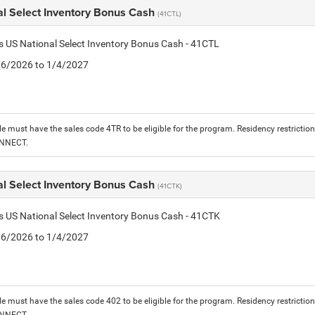
al Select Inventory Bonus Cash
(41CTL)
is US National Select Inventory Bonus Cash - 41CTL
1/6/2026 to 1/4/2027
le must have the sales code 4TR to be eligible for the program. Residency restrictio
ONNECT.
al Select Inventory Bonus Cash
(41CTK)
is US National Select Inventory Bonus Cash - 41CTK
1/6/2026 to 1/4/2027
le must have the sales code 402 to be eligible for the program. Residency restrictio