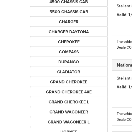
4500 CHASSIS CAB
Stellant
5500 CHASSIS CAB
Valid
: 
CHARGER
CHARGER DAYTONA
CHEROKEE
The vehic
DealerC
COMPASS
DURANGO
Nation
GLADIATOR
Stellant
GRAND CHEROKEE
Valid
: 
GRAND CHEROKEE 4XE
GRAND CHEROKEE L
GRAND WAGONEER
The vehic
DealerC
GRAND WAGONEER L