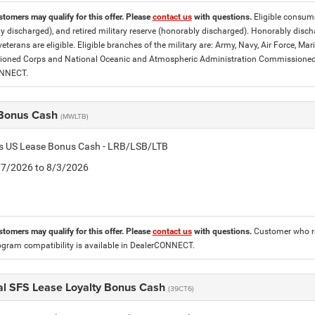
stomers may qualify for this offer. Please
contact us
with questions.
Eligible consumer
y discharged), and retired military reserve (honorably discharged). Honorably dis
eterans are eligible. Eligible branches of the military are: Army, Navy, Air Force, M
ned Corps and National Oceanic and Atmospheric Administration Commissioned Off
ONNECT.
Bonus Cash
(MWLTB)
tis US Lease Bonus Cash - LRB/LSB/LTB
7/7/2026 to 8/3/2026
stomers may qualify for this offer. Please
contact us
with questions.
Customer who re
ogram compatibility is available in DealerCONNECT.
al SFS Lease Loyalty Bonus Cash
(39CT6)