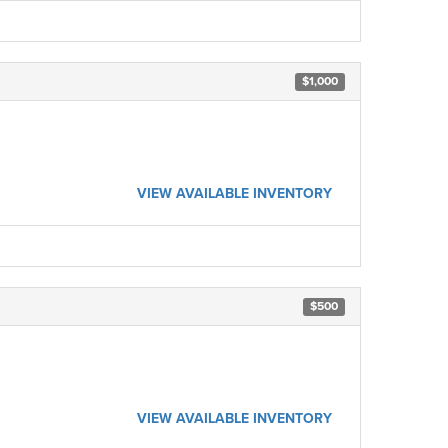
$1,000
VIEW AVAILABLE INVENTORY
$500
VIEW AVAILABLE INVENTORY